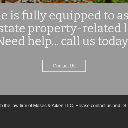
 is fully equipped to as
estate property-related 
Need help... call us today
Contact Us
ith the law firm of Moses & Aiken LLC. Please contact us and l