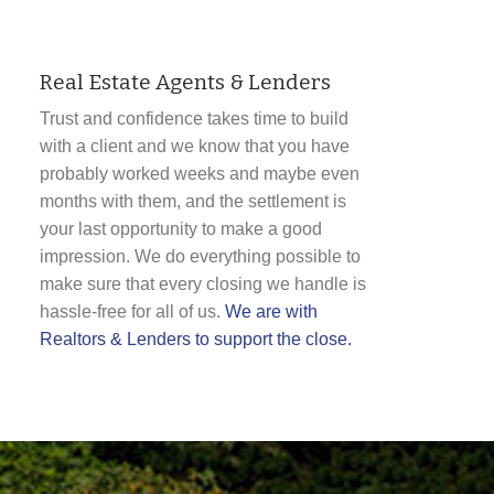
Real Estate Agents & Lenders
Trust and confidence takes time to build
with a client and we know that you have
probably worked weeks and maybe even
months with them, and the settlement is
your last opportunity to make a good
impression. We do everything possible to
make sure that every closing we handle is
hassle-free for all of us.
We are with
Realtors & Lenders to support the close.