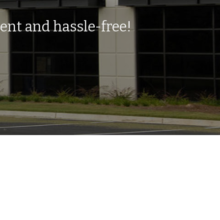
ent and hassle-free!