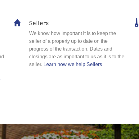
Sellers
We know how important it is to keep the
seller of a property up to date on the
progress of the transaction. Dates and
nd
closings are as important to us as it is to the
seller.
Learn how we help Sellers
r