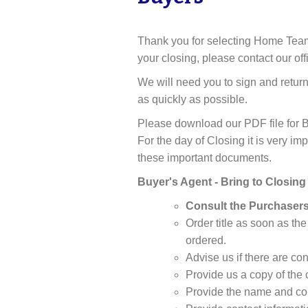
Thank you for selecting Home Team Ti
your closing, please contact our offi
We will need you to sign and retur
as quickly as possible.
Please download our PDF file for B
For the day of Closing it is very i
these important documents.
Buyer's Agent - Bring to Closing
Consult the Purchasers
Order title as soon as the
ordered.
Advise us if there are co
Provide us a copy of the 
Provide the name and con