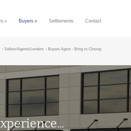
rs »
Buyers »
Settlements
Contact
›
Sellers/Agents/Lenders
›
Buyers Agent - Bring to Closing
xperience...