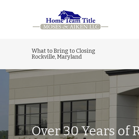
What to Bring to Closing
Rockville, Maryland
Over 30 Years of R