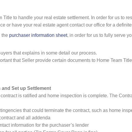
tle to handle your real estate settlement. In order for us to res
ce or have your real estate agent contact our office for a definit
n the
purchaser information sheet
, in order for us to fully serve y
uyers that explains in some detail our process.
mportant that Seller provide certain documents to Home Team Title
 and Set up Settlement
 contract is ratified and home inspection is complete. The Contrac
ntingencies that could terminate the contract, such as home inspe
contract and all addenda
tact information for the purchaser’s lender