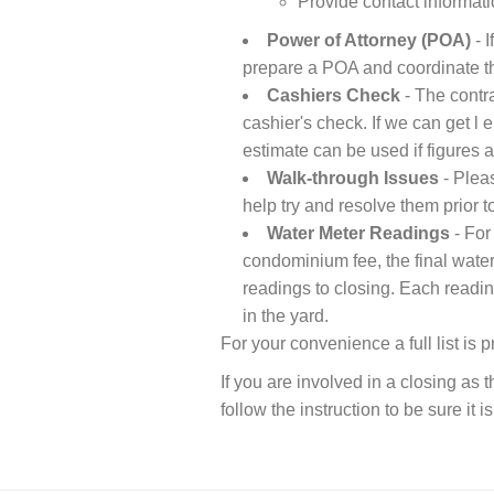
Provide contact informati
Power of Attorney (POA)
- I
prepare a POA and coordinate the
Cashiers Check
- The contra
cashier's check. If we can get l 
estimate can be used if figures a
Walk-through Issues
- Pleas
help try and resolve them prior t
Water Meter Readings
- For
condominium fee, the final water
readings to closing. Each readin
in the yard.
For your convenience a full list is 
If you are involved in a closing as
follow the instruction to be sure it i