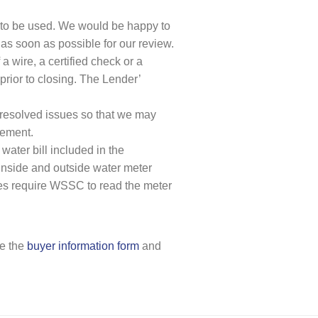
ed to be used. We would be happy to
 as soon as possible for our review.
a wire, a certified check or a
prior to closing. The Lender’
nresolved issues so that we may
lement.
ater bill included in the
 inside and outside water meter
ties require WSSC to read the meter
te the
buyer information form
and