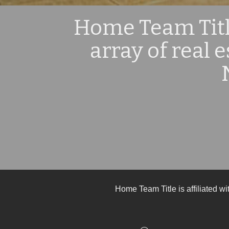
Home Team Title
array of real 
Home Team Title is affiliated w