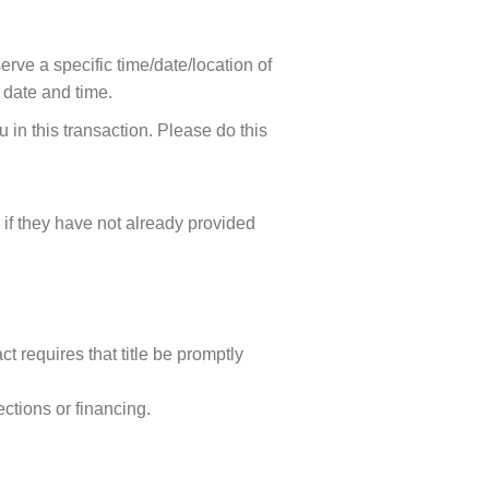
erve a specific time/date/location of
e date and time.
ou in this transaction. Please do this
 if they have not already provided
t requires that title be promptly
ctions or financing.