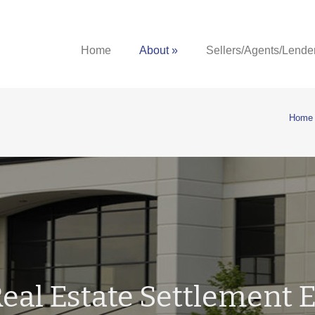
Home
About »
Sellers/Agents/Lende
Home
eal Estate Settlement E