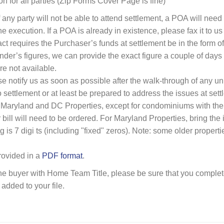
on for all parties (Zip Forms Cover Page is fine)
f any party will not be able to attend settlement, a POA will ne
 execution. If a POA is already in existence, please fax it to us
ct requires the Purchaser’s funds at settlement be in the form of 
ender’s figures, we can provide the exact figure a couple of days 
re not available.
e notify us as soon as possible after the walk-through of any u
o settlement or at least be prepared to address the issues at sett
 Maryland and DC Properties, except for condominiums with the w
 bill will need to be ordered. For Maryland Properties, bring the
g is 7 digi ts (including "fixed" zeros). Note: some older proper
provided in a
PDF format
.
 the buyer with Home Team Title, please be sure that you comple
s added to your file.