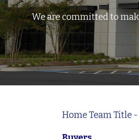
We are committed to makin
Home Team Title - 
Buyers