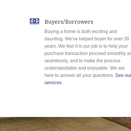
Buyers/Borrowers
Buying a home is both exciting and
daunting. We've helped buyer for over 30
years. We feel it is our job is to help your
purchase transaction proceed smoothly a
seamlessly, and to make the process
understandable and enjoyable. We are
here to answer all your questions.
See ou
services