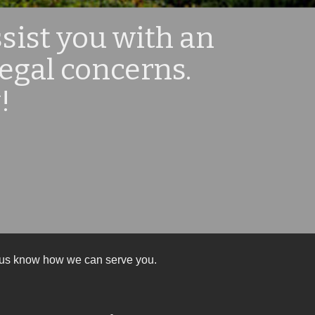
sist you with an
legal concerns.
!
et us know how we can serve you.