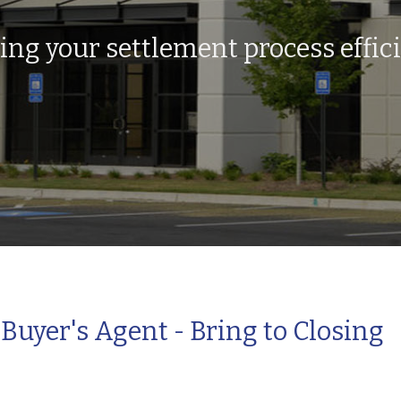
g your settlement process effici
Buyer's Agent - Bring to Closing